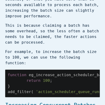
seconds available to process each batch,
increasing the batch size can slightly
improve performance.
This is because claiming a batch has
some overhead, so the less often a batch
needs to be claimed, the faster actions
can be processed.
For example, to increase the batch size
to 100, we can use the following
function:
function
eg_increase_action_scheduler_bat
return
100
;
}
add_filter
(
'action_scheduler_queue_runne