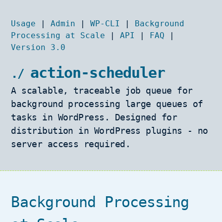
Usage
|
Admin
|
WP-CLI
|
Background
Processing at Scale
|
API
|
FAQ
|
Version 3.0
action-scheduler
A scalable, traceable job queue for
background processing large queues of
tasks in WordPress. Designed for
distribution in WordPress plugins - no
server access required.
Background Processing