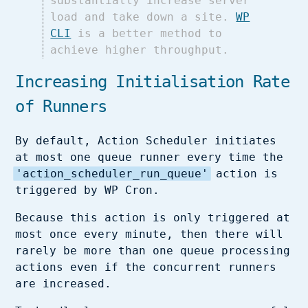
substantially increase server
load and take down a site.
WP
CLI
is a better method to
achieve higher throughput.
Increasing Initialisation Rate
of Runners
By default, Action Scheduler initiates
at most one queue runner every time the
'action_scheduler_run_queue'
action is
triggered by WP Cron.
Because this action is only triggered at
most once every minute, then there will
rarely be more than one queue processing
actions even if the concurrent runners
are increased.