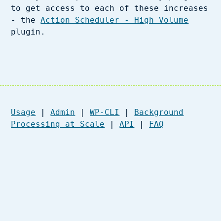
to get access to each of these increases
- the
Action Scheduler - High Volume
plugin.
Usage
|
Admin
|
WP-CLI
|
Background
Processing at Scale
|
API
|
FAQ