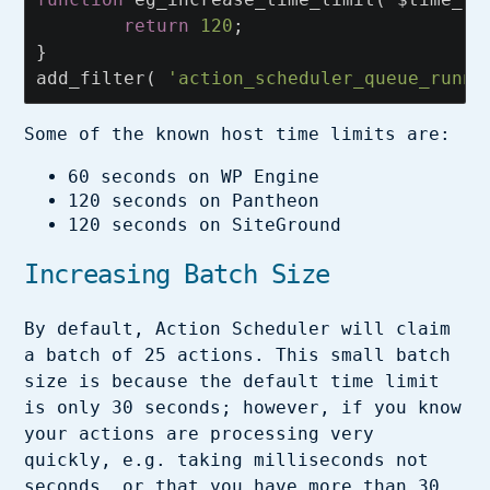
return
120
;
}
add_filter
(
'action_scheduler_queue_runne
Some of the known host time limits are:
60 seconds on WP Engine
120 seconds on Pantheon
120 seconds on SiteGround
Increasing Batch Size
By default, Action Scheduler will claim
a batch of 25 actions. This small batch
size is because the default time limit
is only 30 seconds; however, if you know
your actions are processing very
quickly, e.g. taking milliseconds not
seconds, or that you have more than 30