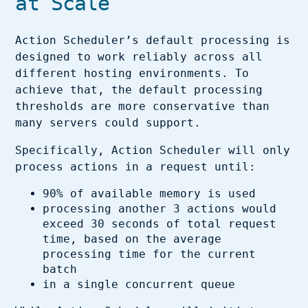
at Scale
Action Scheduler’s default processing is
designed to work reliably across all
different hosting environments. To
achieve that, the default processing
thresholds are more conservative than
many servers could support.
Specifically, Action Scheduler will only
process actions in a request until:
90% of available memory is used
processing another 3 actions would
exceed 30 seconds of total request
time, based on the average
processing time for the current
batch
in a single concurrent queue