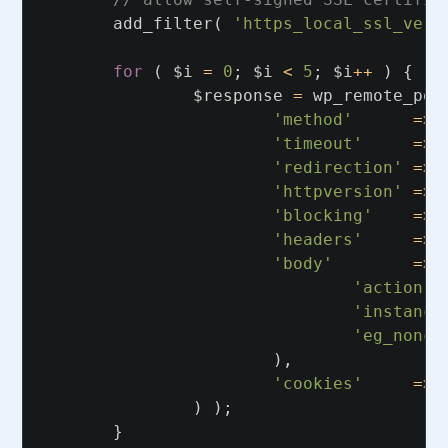
add_filter
(
'https_local_ssl_veri
for
(
$i
=
0
;
$i
<
5
;
$i
++
)
{
$response
=
wp_remote_pos
'method'
=>
'timeout'
=>
'redirection'
=>
'httpversion'
=>
'blocking'
=>
'headers'
=>
'body'
=>
'action'
'instance
'eg_nonce
),
'cookies'
=>
)
);
}