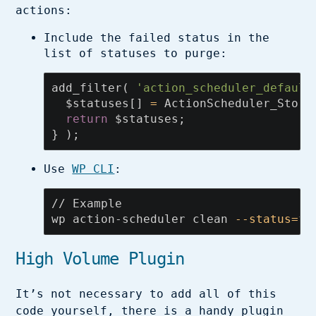
actions:
Include the failed status in the
list of statuses to purge:
add_filter
(
'action_scheduler_default
$statuses
[]
=
ActionScheduler_Store
return
$statuses
;
}
);
Use
WP CLI
:
// Example

wp action-scheduler clean 
--status
=
fa
High Volume Plugin
It’s not necessary to add all of this
code yourself, there is a handy plugin