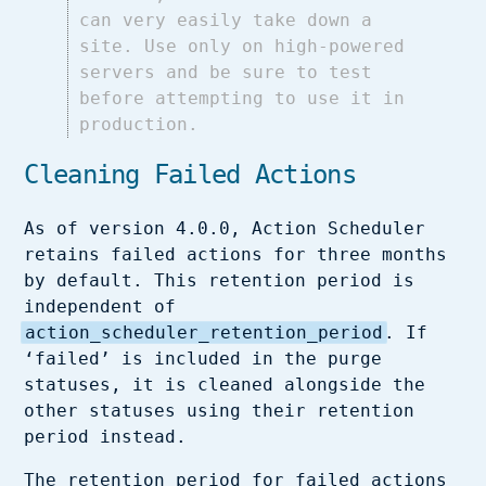
can very easily take down a
site. Use only on high-powered
servers and be sure to test
before attempting to use it in
production.
Cleaning Failed Actions
As of version 4.0.0, Action Scheduler
retains failed actions for three months
by default. This retention period is
independent of
action_scheduler_retention_period
. If
‘failed’ is included in the purge
statuses, it is cleaned alongside the
other statuses using their retention
period instead.
The retention period for failed actions