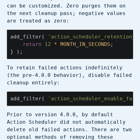
can be customized. Zero purges them on
the next cleanup pass; negative values
are treated as zero:
add_filter
(
'action_scheduler_retention_p
return
12
*
MONTH_IN_SECONDS
;
}
);
To retain failed actions indefinitely
(the pre-4.0.0 behavior), disable failed
cleanup entirely:
add_filter
(
'action_scheduler_enable_fail
Prior to version 4.0.0, by default
Action Scheduler did not automatically
delete old failed actions. There are two
optional methods of removing these