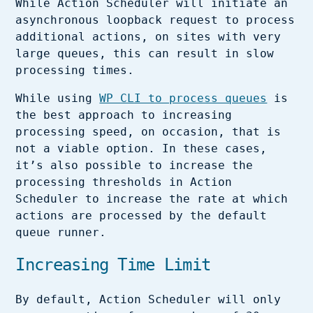
While Action Scheduler will initiate an
asynchronous loopback request to process
additional actions, on sites with very
large queues, this can result in slow
processing times.
While using
WP CLI to process queues
is
the best approach to increasing
processing speed, on occasion, that is
not a viable option. In these cases,
it’s also possible to increase the
processing thresholds in Action
Scheduler to increase the rate at which
actions are processed by the default
queue runner.
Increasing Time Limit
By default, Action Scheduler will only