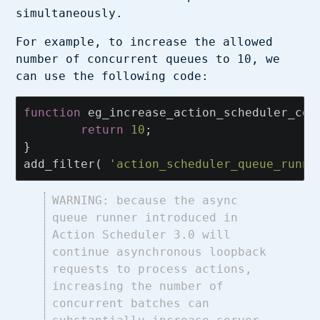
simultaneously.
For example, to increase the allowed
number of concurrent queues to 10, we
can use the following code:
function
eg_increase_action_scheduler_con
return
10
;
}
add_filter
(
'action_scheduler_queue_runne
WARNING: because the async
queue runner introduced in
Action Scheduler 3.0 will
continue asynchronous loopback
requests to process actions,
increasing the number of
concurrent batches can