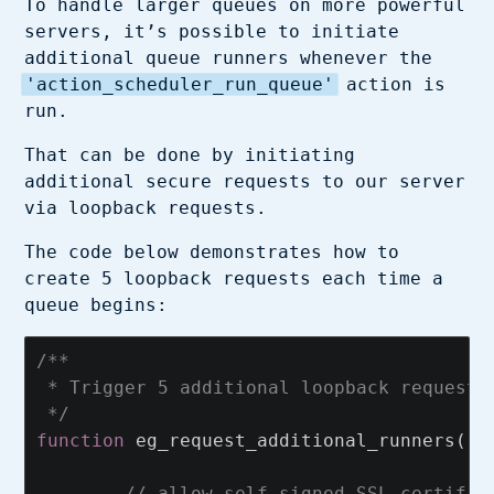
To handle larger queues on more powerful
servers, it’s possible to initiate
additional queue runners whenever the
'action_scheduler_run_queue'
action is
run.
That can be done by initiating
additional secure requests to our server
via loopback requests.
The code below demonstrates how to
create 5 loopback requests each time a
queue begins:
/**

 * Trigger 5 additional loopback requests 
 */
function
eg_request_additional_runners
()
// allow self-signed SSL certific