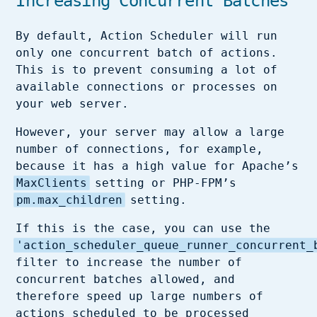
Increasing Concurrent Batches
By default, Action Scheduler will run
only one concurrent batch of actions.
This is to prevent consuming a lot of
available connections or processes on
your web server.
However, your server may allow a large
number of connections, for example,
because it has a high value for Apache’s
MaxClients
setting or PHP-FPM’s
pm.max_children
setting.
If this is the case, you can use the
'action_scheduler_queue_runner_concurrent_
filter to increase the number of
concurrent batches allowed, and
therefore speed up large numbers of
actions scheduled to be processed