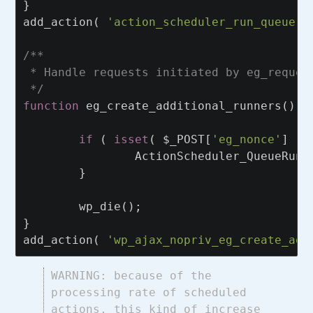
}
add_action
(
'action_scheduler_run_queue'
,
/**

 * Handle requests initiated by eg_reques
 */
function
eg_create_additional_runners
()
{
if
(
isset
(
$_POST
[
'eg_nonce'
]
)
ActionScheduler_QueueRunn
}
wp_die
();
}
add_action
(
'wp_ajax_nopriv_eg_create_add
WARNING: because of the
processing rate of scheduled
actions, this kind of increase