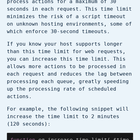
process actions for a maximum of 30
seconds in each request. This time limit
minimizes the risk of a script timeout
on unknown hosting environments, some of
which enforce 30-second timeouts.
If you know your host supports longer
than this time limit for web requests,
you can increase this time limit. This
allows more actions to be processed in
each request and reduces the lag between
processing each queue, greatly speeding
up the processing rate of scheduled
actions.
For example, the following snippet will
increase the time limit to 2 minutes
(120 seconds):
function
eg_increase_time_limit
(
$time_li