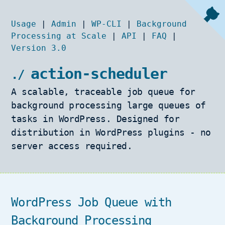
Usage
|
Admin
|
WP-CLI
|
Background
Processing at Scale
|
API
|
FAQ
|
Version 3.0
action-scheduler
A scalable, traceable job queue for
background processing large queues of
tasks in WordPress. Designed for
distribution in WordPress plugins - no
server access required.
WordPress Job Queue with
Background Processing