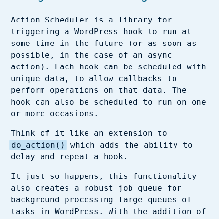
Action Scheduler is a library for
triggering a WordPress hook to run at
some time in the future (or as soon as
possible, in the case of an async
action). Each hook can be scheduled with
unique data, to allow callbacks to
perform operations on that data. The
hook can also be scheduled to run on one
or more occasions.
Think of it like an extension to
do_action()
which adds the ability to
delay and repeat a hook.
It just so happens, this functionality
also creates a robust job queue for
background processing large queues of
tasks in WordPress. With the addition of