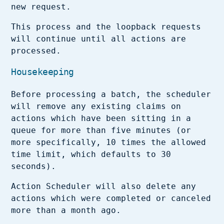
new request.
This process and the loopback requests
will continue until all actions are
processed.
Housekeeping
Before processing a batch, the scheduler
will remove any existing claims on
actions which have been sitting in a
queue for more than five minutes (or
more specifically, 10 times the allowed
time limit, which defaults to 30
seconds).
Action Scheduler will also delete any
actions which were completed or canceled
more than a month ago.