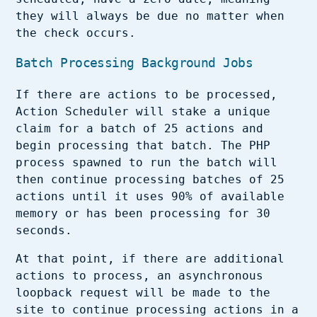
they will always be due no matter when
the check occurs.
Batch Processing Background Jobs
If there are actions to be processed,
Action Scheduler will stake a unique
claim for a batch of 25 actions and
begin processing that batch. The PHP
process spawned to run the batch will
then continue processing batches of 25
actions until it uses 90% of available
memory or has been processing for 30
seconds.
At that point, if there are additional
actions to process, an asynchronous
loopback request will be made to the
site to continue processing actions in a