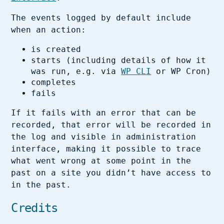
The events logged by default include
when an action:
is created
starts (including details of how it
was run, e.g. via
WP CLI
or WP Cron)
completes
fails
If it fails with an error that can be
recorded, that error will be recorded in
the log and visible in administration
interface, making it possible to trace
what went wrong at some point in the
past on a site you didn’t have access to
in the past.
Credits