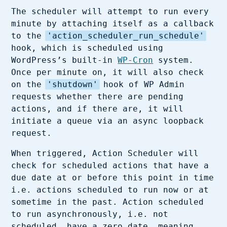
The scheduler will attempt to run every
minute by attaching itself as a callback
to the
'action_scheduler_run_schedule'
hook, which is scheduled using
WordPress’s built-in
WP-Cron
system.
Once per minute on, it will also check
on the
'shutdown'
hook of WP Admin
requests whether there are pending
actions, and if there are, it will
initiate a queue via an async loopback
request.
When triggered, Action Scheduler will
check for scheduled actions that have a
due date at or before this point in time
i.e. actions scheduled to run now or at
sometime in the past. Action scheduled
to run asynchronously, i.e. not
scheduled, have a zero date, meaning