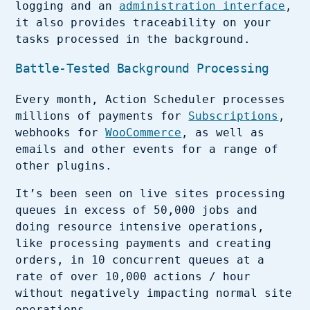
logging and an
administration interface
,
it also provides traceability on your
tasks processed in the background.
Battle-Tested Background Processing
Every month, Action Scheduler processes
millions of payments for
Subscriptions
,
webhooks for
WooCommerce
, as well as
emails and other events for a range of
other plugins.
It’s been seen on live sites processing
queues in excess of 50,000 jobs and
doing resource intensive operations,
like processing payments and creating
orders, in 10 concurrent queues at a
rate of over 10,000 actions / hour
without negatively impacting normal site
operations.