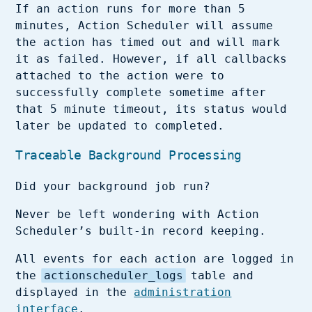
If an action runs for more than 5
minutes, Action Scheduler will assume
the action has timed out and will mark
it as failed. However, if all callbacks
attached to the action were to
successfully complete sometime after
that 5 minute timeout, its status would
later be updated to completed.
Traceable Background Processing
Did your background job run?
Never be left wondering with Action
Scheduler’s built-in record keeping.
All events for each action are logged in
the
actionscheduler_logs
table and
displayed in the
administration
interface
.