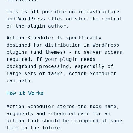
This is all possible on infrastructure
and WordPress sites outside the control
of the plugin author.
Action Scheduler is specifically
designed for distribution in WordPress
plugins (and themes) - no server access
required. If your plugin needs
background processing, especially of
large sets of tasks, Action Scheduler
can help.
How it Works
Action Scheduler stores the hook name,
arguments and scheduled date for an
action that should be triggered at some
time in the future.